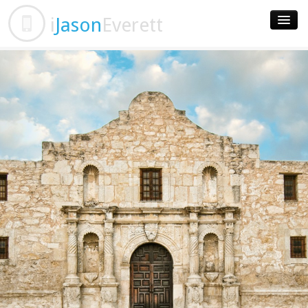
i
Jason
Everett
Home
Apps
Contact