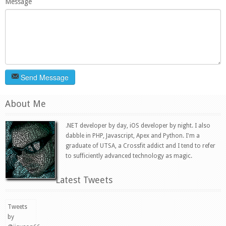
Message
Send Message
About Me
.NET developer by day, iOS developer by night. I also
dabble in PHP, Javascript, Apex and Python. I'm a
graduate of UTSA, a Crossfit addict and I tend to refer
to sufficiently advanced technology as magic.
Latest Tweets
Tweets
by