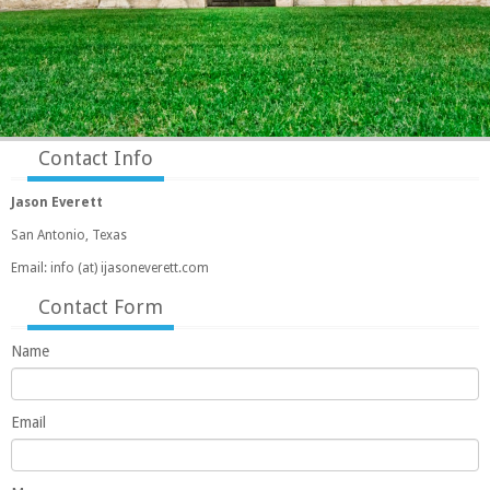
Contact Info
Jason Everett
San Antonio, Texas
Email: info (at) ijasoneverett.com
Contact Form
Name
Email